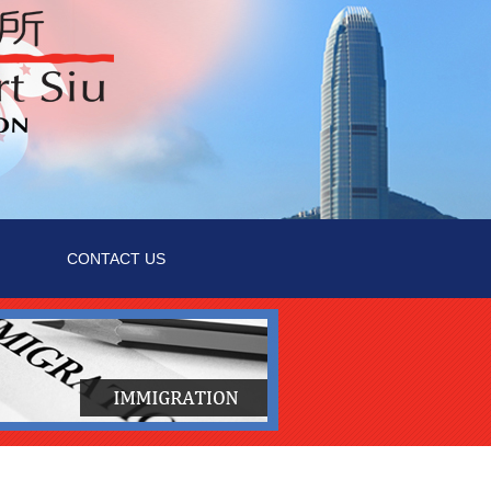
CONTACT US