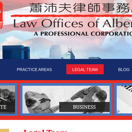
PRACTICE AREAS
LEGAL TEAM
BLOG