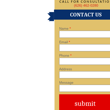
CALL FOR CONSULTATI
(626) 462-0280
Name
*
Email
*
Phone
*
Address
Message