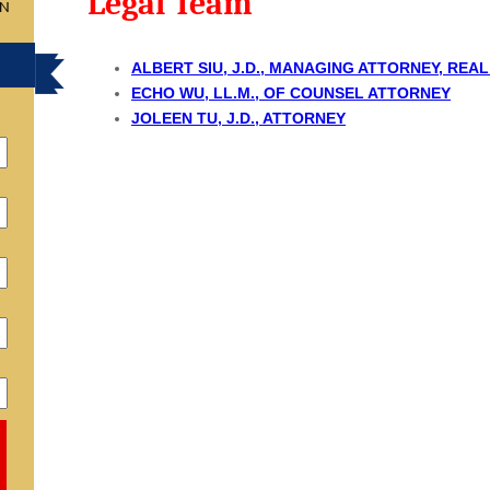
Legal Team
ON
ALBERT SIU, J.D., MANAGING ATTORNEY, REA
ECHO WU, LL.M., OF COUNSEL ATTORNEY
JOLEEN TU, J.D., ATTORNEY