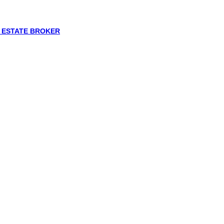
L ESTATE BROKER