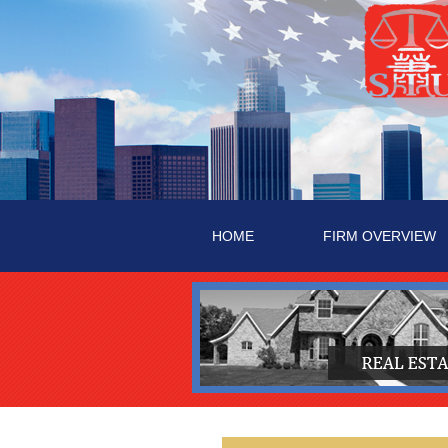
HOME
FIRM OVERVIEW